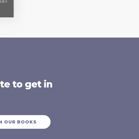
all
e to get in
N OUR BOOKS