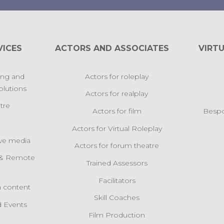
VICES
ACTORS AND ASSOCIATES
VIRTU
ing and
Actors for roleplay
lutions
Actors for realplay
tre
Actors for film
Bespo
Actors for Virtual Roleplay
ive media
Actors for forum theatre
l & Remote
Trained Assessors
s
Facilitators
 content
Skill Coaches
 Events
Film Production