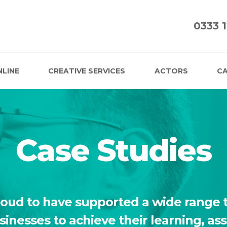
0333 
NLINE
CREATIVE SERVICES
ACTORS
CA
Case Studies
roud to have supported a wide range t
usinesses to achieve their learning, a