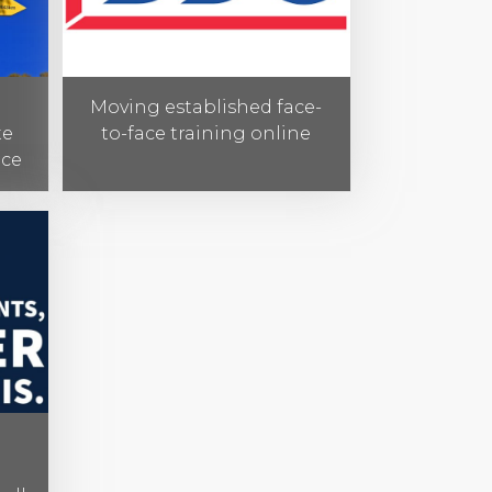
Moving established face-
te
to-face training online
nce