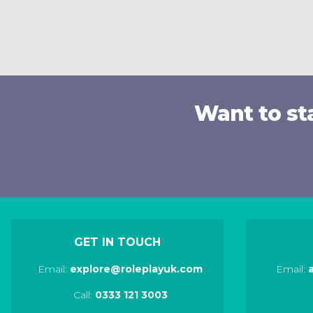
Want to st
GET IN TOUCH
Email:
explore@roleplayuk.com
Email:
Call:
0333 121 3003