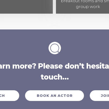
breakout rooms and sm
group work
arn more? Please don’t hesitat
touch…
CH
BOOK AN ACTOR
JOI