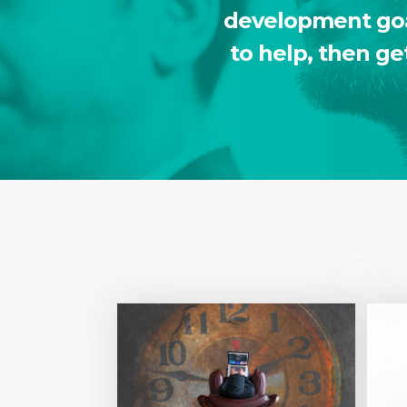
development goal
to help, then ge