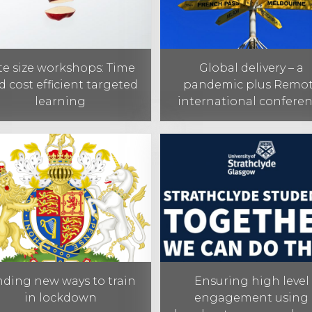
te size workshops: Time
Global delivery – a
d cost efficient targeted
pandemic plus Remo
learning
international confere
nding new ways to train
Ensuring high level
in lockdown
engagement using