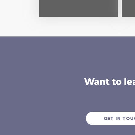
Want to le
GET IN TOU