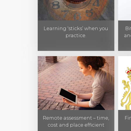
Learning ‘sticks’ when you
Bi
practice.
an
Remote assessment – time,
Fi
cost and place efficient