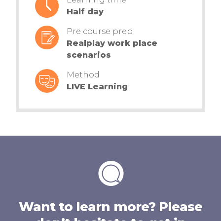
Half day
Pre course prep
Realplay work place
scenarios
Method
LIVE Learning
Want to learn more? Please