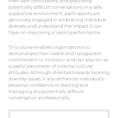
their own conclusions, and practising
potentially difficult conversations in a safe,
supportive environment, participants are
genuinely engaged in embracing individual
diversity and understand the impact it can
have on improving a team’s performance.
This course enables organisations to
demonstrate their visible and transparent
commitment to inclusion and can also act as
a useful barometer of internal cultural
attitudes. Although directed towards tackling
diversity issues, it also enhances individual’s
personal confidence in starting and
managing any potentially difficult
conversation professionally.