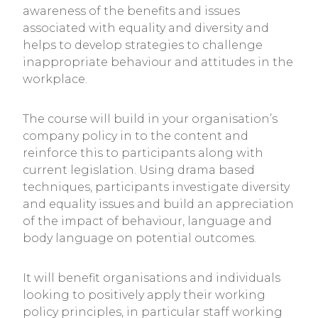
awareness of the benefits and issues
associated with equality and diversity and
helps to develop strategies to challenge
inappropriate behaviour and attitudes in the
workplace.
The course will build in your organisation’s
company policy in to the content and
reinforce this to participants along with
current legislation. Using drama based
techniques, participants investigate diversity
and equality issues and build an appreciation
of the impact of behaviour, language and
body language on potential outcomes.
It will benefit organisations and individuals
looking to positively apply their working
policy principles, in particular staff working