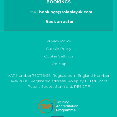
BOOKINGS
Email:
bookings@roleplayuk.com
Book an actor
Privacy Policy
Cookie Policy
Cookie Settings
Site Map
VAT Number 790176416. Registered in England Number
04470600. Registered address:
RoleplayUK Ltd
,
22 St
Peter's Street
,
Stamford
,
PE9 2PF