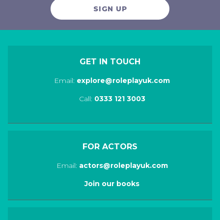
SIGN UP
GET IN TOUCH
Email:
explore@roleplayuk.com
Call:
0333 121 3003
FOR ACTORS
Email:
actors@roleplayuk.com
Join our books