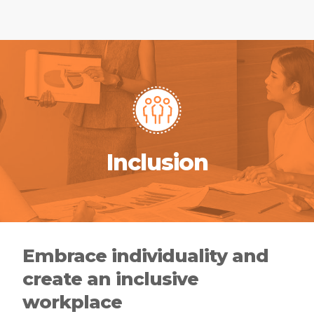
Inclusion
Embrace individuality and
create an inclusive
workplace