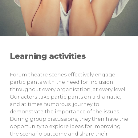
Learning activities
Forum theatre scenes effectively engage
participants with the need for inclusion
throughout every organisation, at every level.
Our actors take participants on a dramatic,
and at times humorous, journey to
demonstrate the importance of the issues.
During group discussions, they then have the
opportunity to explore ideas for improving
the scenario outcome and share their