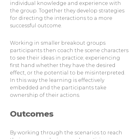
individual knowledge and experience with
the group. Together they develop strategies
for directing the interactions to a more
successful outcome.
Working in smaller breakout groups
participants then coach the scene characters
to see their ideas in practice; experiencing
first hand whether they have the desired
effect, or the potential to be misinterpreted.
In this way the learning is effectively
embedded and the participants take
ownership of their actions.
Outcomes
By working through the scenarios to reach