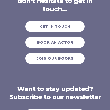
don’t hesitate to get in
touch…
GET IN TOUCH
BOOK AN ACTOR
JOIN OUR BOOKS
Want to stay updated?
Subscribe to our newsletter