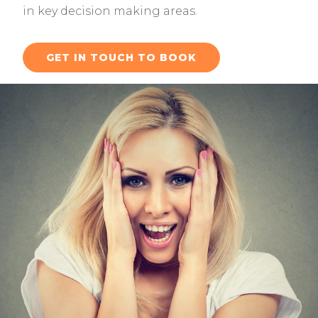
in key decision making areas.
GET IN TOUCH TO BOOK