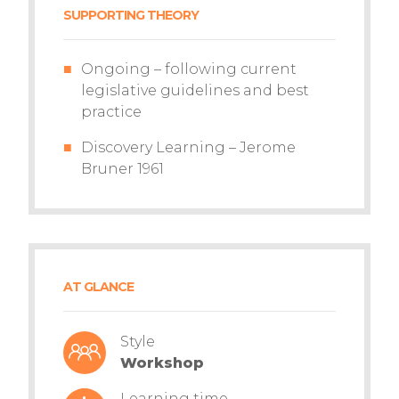
SUPPORTING THEORY
Ongoing – following current
legislative guidelines and best
practice
Discovery Learning – Jerome
Bruner 1961
AT GLANCE
Style
Workshop
Learning time