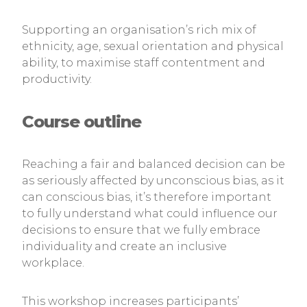
Supporting an organisation’s rich mix of
ethnicity, age, sexual orientation and physical
ability, to maximise staff contentment and
productivity.
Course outline
Reaching a fair and balanced decision can be
as seriously affected by unconscious bias, as it
can conscious bias, it’s therefore important
to fully understand what could influence our
decisions to ensure that we fully embrace
individuality and create an inclusive
workplace.
This workshop increases participants’