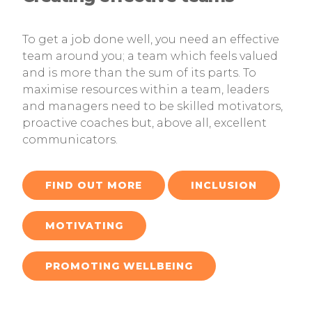
To get a job done well, you need an effective
team around you; a team which feels valued
and is more than the sum of its parts. To
maximise resources within a team, leaders
and managers need to be skilled motivators,
proactive coaches but, above all, excellent
communicators.
FIND OUT MORE
INCLUSION
MOTIVATING
PROMOTING WELLBEING