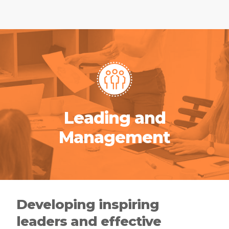
Leading and
Management
Developing inspiring
leaders and effective