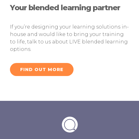
Your blended learning partner
If you’re designing your learning solutions in-
house and would like to bring your training
to life, talk to us about LIVE blended learning
options.
FIND OUT MORE