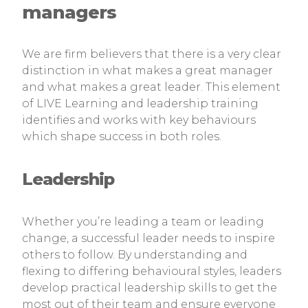
managers
We are firm believers that there is a very clear
distinction in what makes a great manager
and what makes a great leader. This element
of LIVE Learning and leadership training
identifies and works with key behaviours
which shape success in both roles.
Leadership
Whether you’re leading a team or leading
change, a successful leader needs to inspire
others to follow. By understanding and
flexing to differing behavioural styles, leaders
develop practical leadership skills to get the
most out of their team and ensure everyone