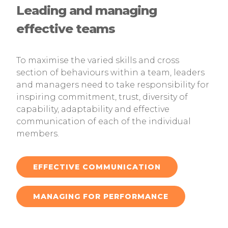
Leading and managing
effective teams
To maximise the varied skills and cross
section of behaviours within a team, leaders
and managers need to take responsibility for
inspiring commitment, trust, diversity of
capability, adaptability and effective
communication of each of the individual
members.
EFFECTIVE COMMUNICATION
MANAGING FOR PERFORMANCE