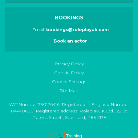
BOOKINGS
Email:
bookings@roleplayuk.com
Book an actor
Privacy Policy
Cookie Policy
Cookie Settings
Site Map
VAT Number 790176416. Registered in England Number
04470600. Registered address:
RoleplayUK Ltd
,
22 St
Peter's Street
,
Stamford
,
PE9 2PF