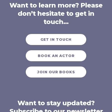
Want to learn more? Please
don’t hesitate to get in
touch…
GET IN TOUCH
BOOK AN ACTOR
JOIN OUR BOOKS
Want to stay updated?
Subscribe to our newsletter