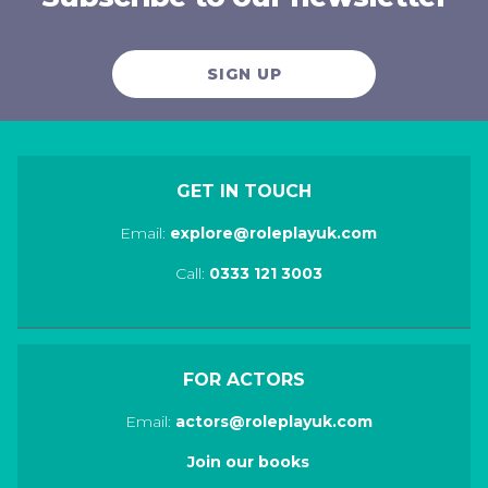
SIGN UP
GET IN TOUCH
Email:
explore@roleplayuk.com
Call:
0333 121 3003
FOR ACTORS
Email:
actors@roleplayuk.com
Join our books