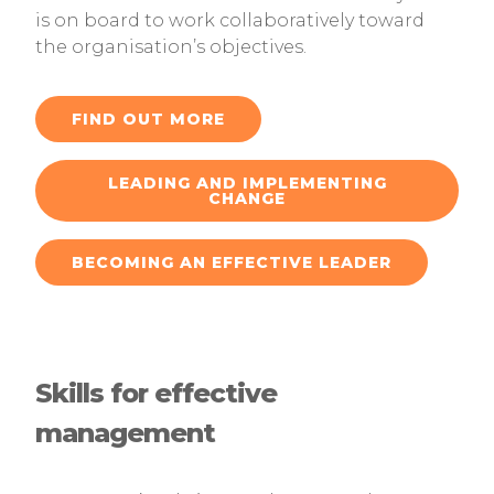
is on board to work collaboratively toward
the organisation’s objectives.
FIND OUT MORE
LEADING AND IMPLEMENTING
CHANGE
BECOMING AN EFFECTIVE LEADER
Skills for effective
management