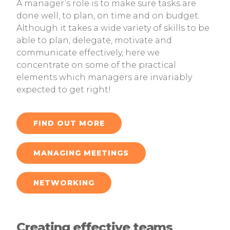
A manager’s role is to make sure tasks are
done well, to plan, on time and on budget.
Although it takes a wide variety of skills to be
able to plan, delegate, motivate and
communicate effectively, here we
concentrate on some of the practical
elements which managers are invariably
expected to get right!
FIND OUT MORE
MANAGING MEETINGS
NETWORKING
Creating effective teams