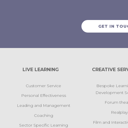
GET IN TOU
LIVE LEARNING
CREATIVE SER
Customer Service
Bespoke Learn
Development So
Personal Effectiveness
Forum thea
Leading and Management
Realplay
Coaching
Film and Interact
Sector Specific Learning