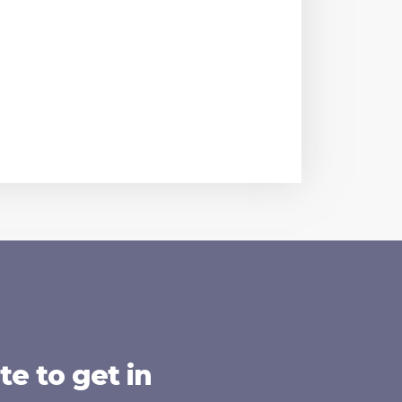
e to get in