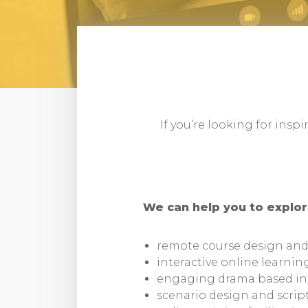
If you’re looking for insp
We can help you to explor
remote course design an
interactive online learnin
engaging drama based in
scenario design and scrip