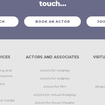
touch…
CH
BOOK AN ACTOR
JOI
VICES
ACTORS AND ASSOCIATES
VIRTU
ing and
Actors for roleplay
lutions
Actors for realplay
tre
Actors for film
Bespo
Actors for Virtual Roleplay
ive media
Actors for forum theatre