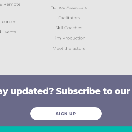
l & Remote
Trained Assessors
s
Facilitators
 content
Skill Coaches
 Events
Film Production
Meet the actors
ay updated? Subscribe to our
SIGN UP