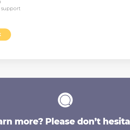
n
d support
K
arn more? Please don’t hesitat