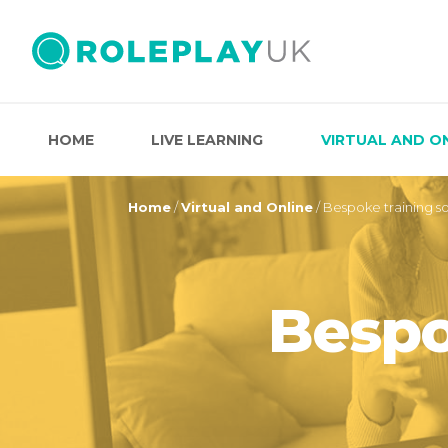
HOME
LIVE LEARNING
VIRTUAL AND O
Home
/
Virtual and Online
/
Bespoke training so
Bespo