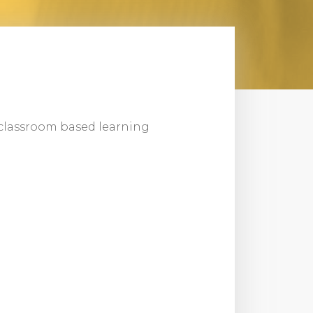
or classroom based learning