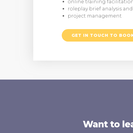
online training facilitatio
roleplay brief analysis an
project management
GET IN TOUCH TO BOO
Want to le