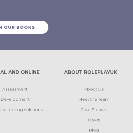
N OUR BOOKS
AL AND ONLINE
ABOUT ROLEPLAYUK
Assessment
About Us
Development
Meet the Team
ke training solutions
Case Studies
News
Blog