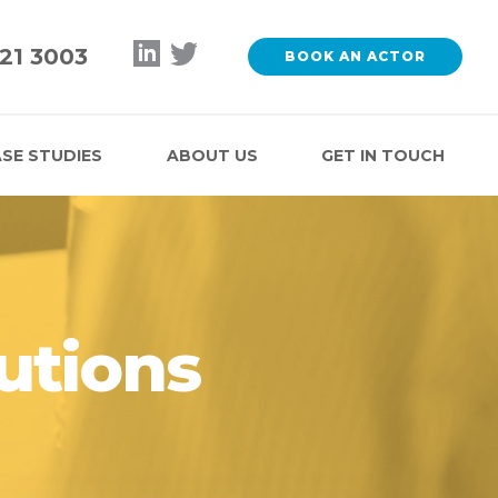
121 3003
BOOK AN ACTOR
SE STUDIES
ABOUT US
GET IN TOUCH
utions