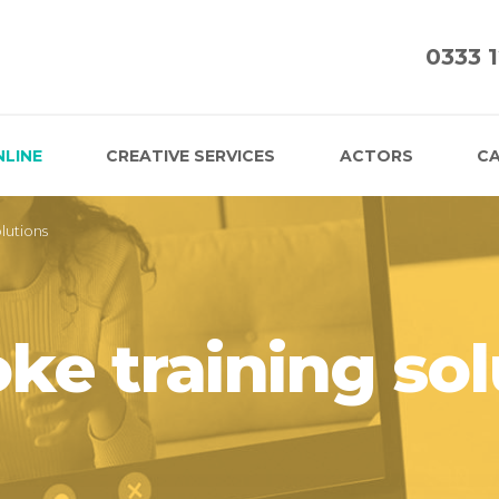
0333 
NLINE
CREATIVE SERVICES
ACTORS
CA
lutions
ke training sol