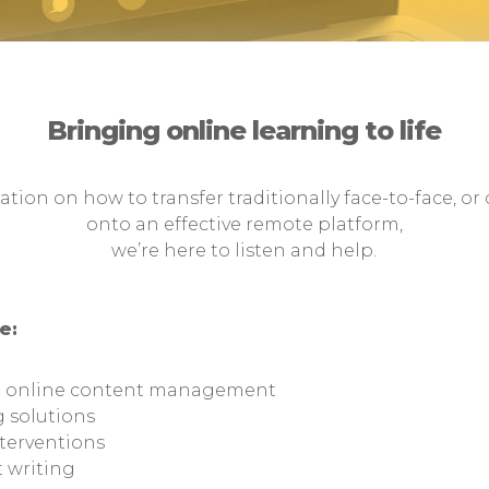
Bringing online learning to life
iration on how to transfer traditionally face-to-face, 
onto an effective remote platform,
we’re here to listen and help.
e:
d online content management
g solutions
terventions
t writing