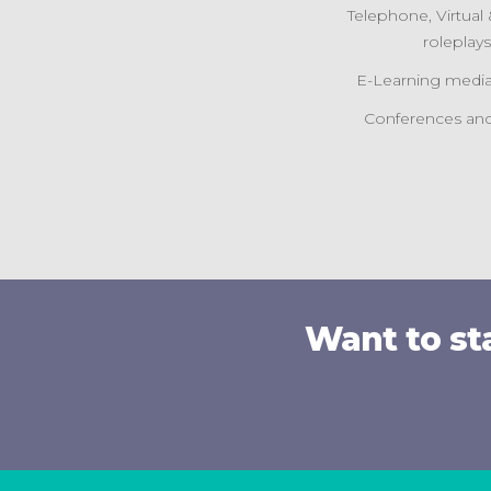
Telephone, Virtua
roleplay
E-Learning media
Conferences and
Want to st