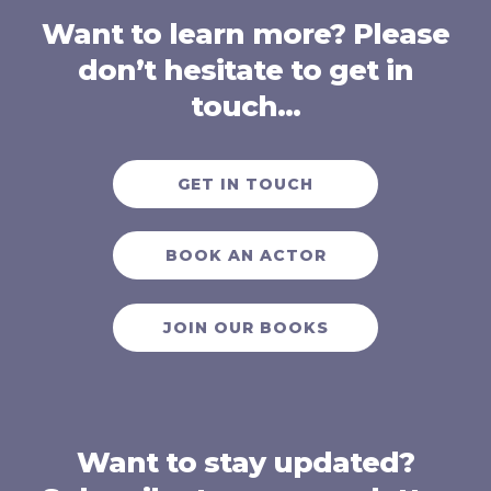
Want to learn more? Please
don’t hesitate to get in
touch…
GET IN TOUCH
BOOK AN ACTOR
JOIN OUR BOOKS
Want to stay updated?