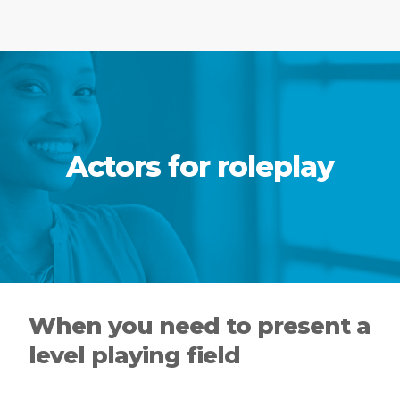
Actors for roleplay
When you need to present a
level playing field