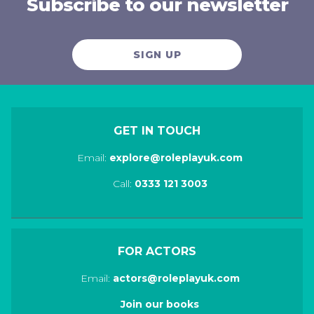
Subscribe to our newsletter
SIGN UP
GET IN TOUCH
Email:
explore@roleplayuk.com
Call:
0333 121 3003
FOR ACTORS
Email:
actors@roleplayuk.com
Join our books