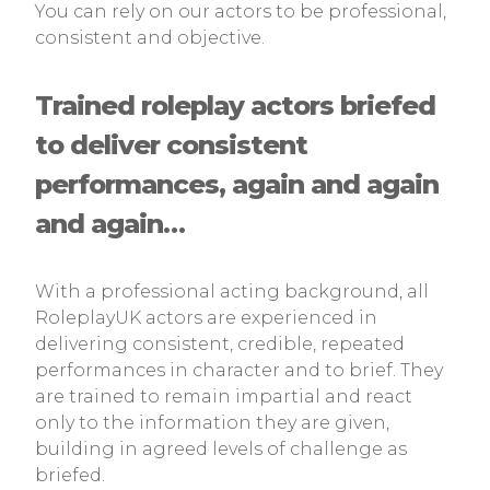
You can rely on our actors to be professional,
consistent and objective.
Trained roleplay actors briefed
to deliver consistent
performances, again and again
and again…
With a professional acting background, all
RoleplayUK actors are experienced in
delivering consistent, credible, repeated
performances in character and to brief. They
are trained to remain impartial and react
only to the information they are given,
building in agreed levels of challenge as
briefed.