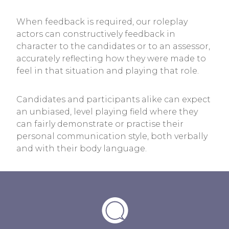
When feedback is required, our roleplay
actors can constructively feedback in
character to the candidates or to an assessor,
accurately reflecting how they were made to
feel in that situation and playing that role.
Candidates and participants alike can expect
an unbiased, level playing field where they
can fairly demonstrate or practise their
personal communication style, both verbally
and with their body language.