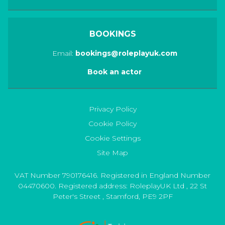
BOOKINGS
Email:
bookings@roleplayuk.com
Book an actor
Privacy Policy
Cookie Policy
Cookie Settings
Site Map
VAT Number 790176416. Registered in England Number
04470600. Registered address:
RoleplayUK Ltd
,
22 St
Peter's Street
,
Stamford
,
PE9 2PF