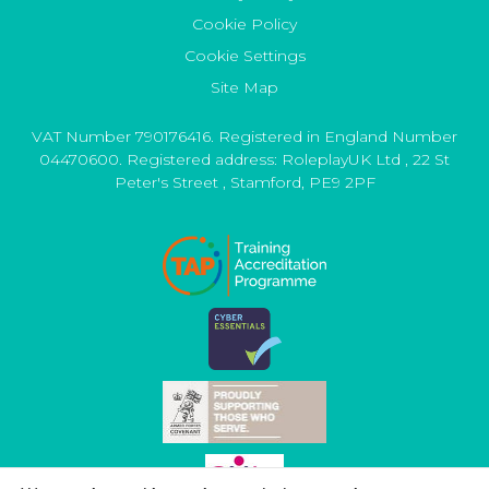
Cookie Policy
Cookie Settings
Site Map
VAT Number 790176416. Registered in England Number
04470600. Registered address:
RoleplayUK Ltd
,
22 St
Peter's Street
,
Stamford
,
PE9 2PF