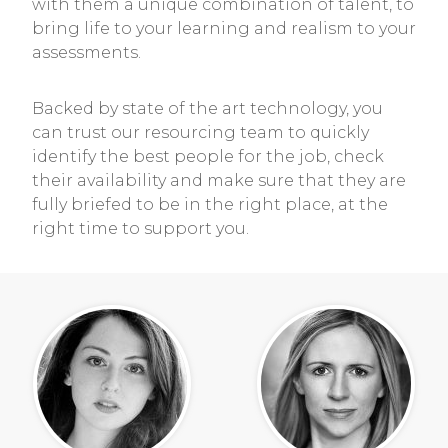
with them a unique combination of talent, to
bring life to your learning and realism to your
assessments.
Backed by state of the art technology, you
can trust our resourcing team to quickly
identify the best people for the job, check
their availability and make sure that they are
fully briefed to be in the right place, at the
right time to support you.