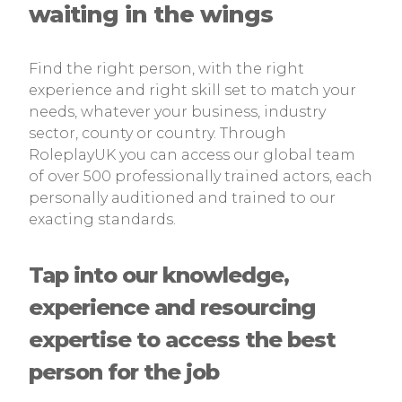
waiting in the wings
Find the right person, with the right
experience and right skill set to match your
needs, whatever your business, industry
sector, county or country. Through
RoleplayUK you can access our global team
of over 500 professionally trained actors, each
personally auditioned and trained to our
exacting standards.
Tap into our knowledge,
experience and resourcing
expertise to access the best
person for the job