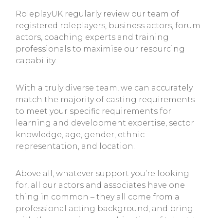
RoleplayUK regularly review our team of
registered roleplayers, business actors, forum
actors, coaching experts and training
professionals to maximise our resourcing
capability.
With a truly diverse team, we can accurately
match the majority of casting requirements
to meet your specific requirements for
learning and development expertise, sector
knowledge, age, gender, ethnic
representation, and location.
Above all, whatever support you’re looking
for, all our actors and associates have one
thing in common – they all come from a
professional acting background, and bring