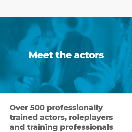
Meet the actors
Over 500 professionally
trained actors, roleplayers
and training professionals