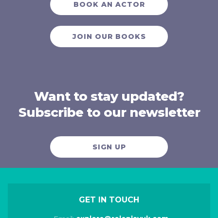
BOOK AN ACTOR
JOIN OUR BOOKS
Want to stay updated?
Subscribe to our newsletter
SIGN UP
GET IN TOUCH