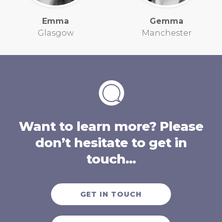
Emma
Gemma
Glasgow
Manchester
Want to learn more? Please
don’t hesitate to get in
touch…
GET IN TOUCH