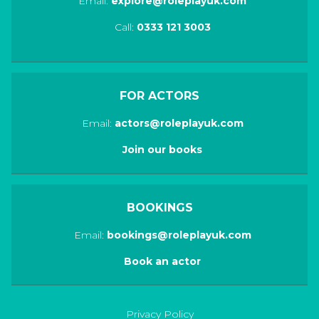
Email:
explore@roleplayuk.com
Call:
0333 121 3003
FOR ACTORS
Email:
actors@roleplayuk.com
Join our books
BOOKINGS
Email:
bookings@roleplayuk.com
Book an actor
Privacy Policy