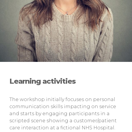
Learning activities
The workshop initially focuses on personal
communication skills impacting on service
and starts by engaging participants in a
scripted scene showing a customer/patient
care interaction at a fictional NHS Hospital.