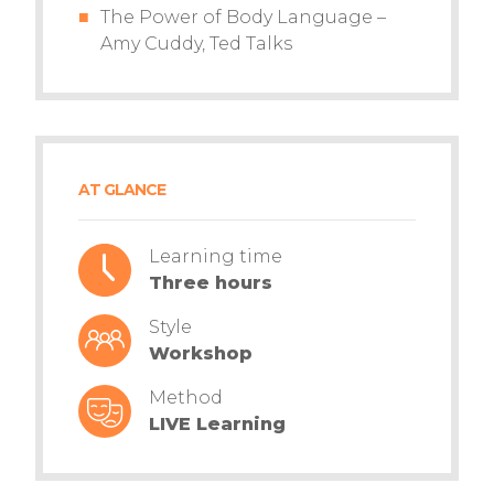
The Power of Body Language –
Amy Cuddy, Ted Talks
AT GLANCE
Learning time
Three hours
Style
Workshop
Method
LIVE Learning