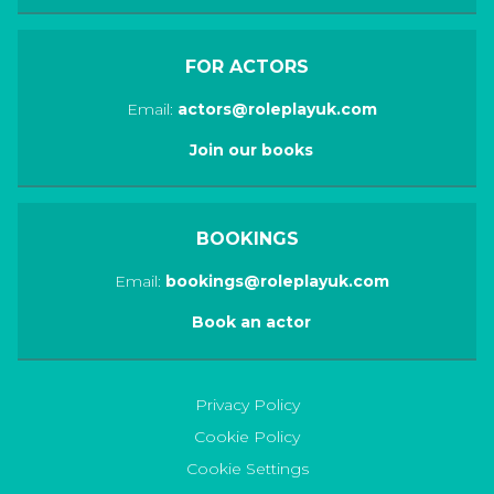
FOR ACTORS
Email:
actors@roleplayuk.com
Join our books
BOOKINGS
Email:
bookings@roleplayuk.com
Book an actor
Privacy Policy
Cookie Policy
Cookie Settings