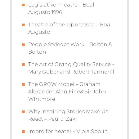
Legislative Theatre – Boal
Augusto 1996
Theatre of the Oppressed – Boal
Augusto
People Styles at Work – Bolton &
Bolton
The Art of Giving Quality Service –
Mary Gober and Robert Tannehill
The GROW Model – Graham
Alexander Alan Fine& Sir John
Whitmore
Why Inspiring Stories Make Us
React – Paul J. Zak
Impro for heater – Viola Spolin