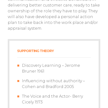
delivering better customer care, ready to take
ownership of the role they have to play. They
will also have developed a personal action
plan to take back into the work place and/or
appraisal system.
SUPPORTING THEORY
Discovery Learning – Jerome
Bruner 1961
Influencing without authority –
Cohen and Bradford 2005
The Voice and the Actor- Berry
Cicely 1973