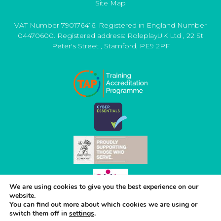
Site Map
VAT Number 790176416. Registered in England Number
04470600. Registered address:
RoleplayUK Ltd
,
22 St
Peter's Street
,
Stamford
,
PE9 2PF
We are using cookies to give you the best experience on our
website.
You can find out more about which cookies we are using or
switch them off in
settings
.