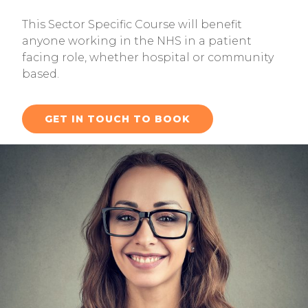
This Sector Specific Course will benefit
anyone working in the NHS in a patient
facing role, whether hospital or community
based.
GET IN TOUCH TO BOOK