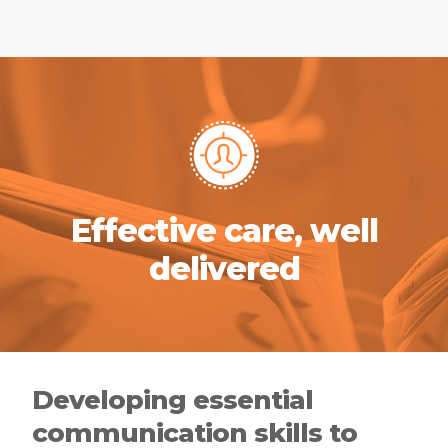
Effective care, well
delivered
Developing essential
communication skills to