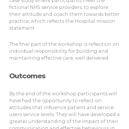
case study where participants meet the
fictional NHS service providers, to explore
their attitude and coach them towards better
practice, which reflects the Hospital mission
statement.
The final part of the workshop is reflection on
individual responsibility for building and
maintaining effective care, well delivered.
Outcomes
By the end of the workshop participants will
have had the opportunity to reflect on
attitudes that influence patient and service
users service levels. They will have developed a
greater understanding of the impact of their
communication and effective behaviours in