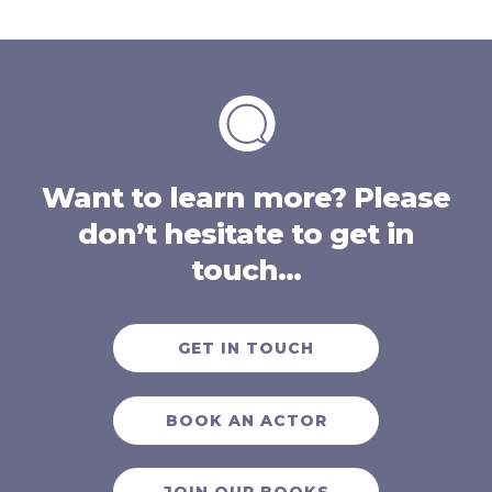
Want to learn more? Please
don’t hesitate to get in
touch…
GET IN TOUCH
BOOK AN ACTOR
JOIN OUR BOOKS