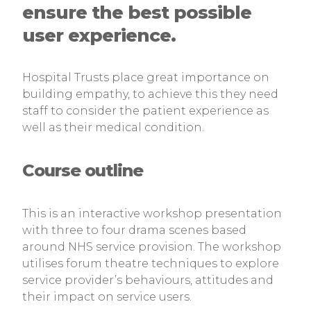
ensure the best possible
user experience.
Hospital Trusts place great importance on
building empathy, to achieve this they need
staff to consider the patient experience as
well as their medical condition.
Course outline
This is an interactive workshop presentation
with three to four drama scenes based
around NHS service provision. The workshop
utilises forum theatre techniques to explore
service provider’s behaviours, attitudes and
their impact on service users.