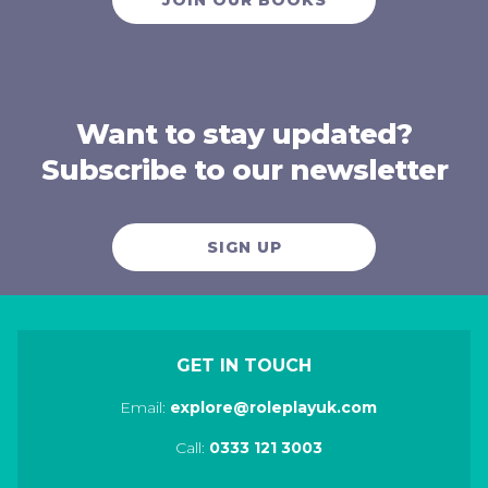
Want to stay updated?
Subscribe to our newsletter
SIGN UP
GET IN TOUCH
Email:
explore@roleplayuk.com
Call:
0333 121 3003