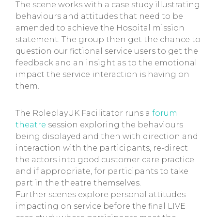
The scene works with a case study illustrating
behaviours and attitudes that need to be
amended to achieve the Hospital mission
statement. The group then get the chance to
question our fictional service users to get the
feedback and an insight as to the emotional
impact the service interaction is having on
them.
The RoleplayUK Facilitator runs a
forum
theatre
session exploring the behaviours
being displayed and then with direction and
interaction with the participants, re-direct
the actors into good customer care practice
and if appropriate, for participants to take
part in the theatre themselves.
Further scenes explore personal attitudes
impacting on service before the final LIVE