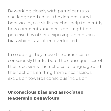
By working closely with participants to
challenge and adjust the demonstrated
behaviours, our skills coaches help to identify
how comments and decisions might be
perceived by others, exposing unconscious
bias which is so often overlooked.
In so doing, they move the audience to
consciously think about the consequences of
their decisions, their choice of language and
their actions; shifting from unconscious
exclusion towards conscious inclusion.
Unconscious bias and associated
leadership behaviours