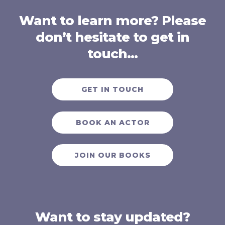
Want to learn more? Please
don’t hesitate to get in
touch…
GET IN TOUCH
BOOK AN ACTOR
JOIN OUR BOOKS
Want to stay updated?