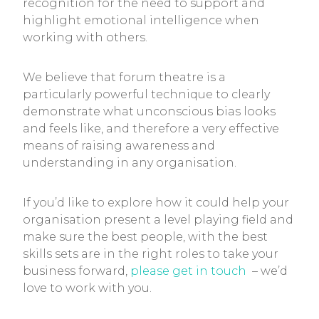
recognition for the need to support and
highlight emotional intelligence when
working with others.
We believe that forum theatre is a
particularly powerful technique to clearly
demonstrate what unconscious bias looks
and feels like, and therefore a very effective
means of raising awareness and
understanding in any organisation.
If you’d like to explore how it could help your
organisation present a level playing field and
make sure the best people, with the best
skills sets are in the right roles to take your
business forward,
please get in touch
– we’d
love to work with you.