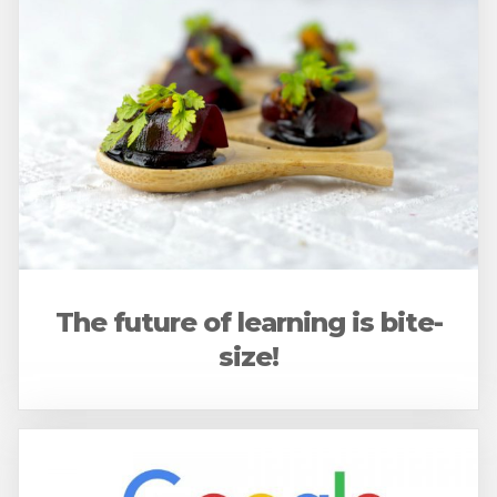
The future of learning is bite-
size!