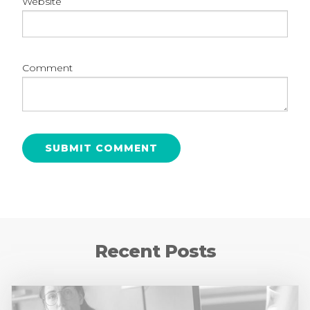
Website
Comment
Recent Posts