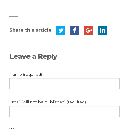
Leave a Reply
Name (required)
Email (will not be published) (required)