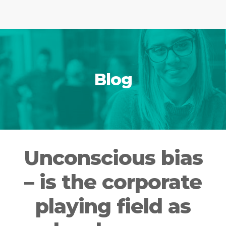
Blog
Unconscious bias
– is the corporate
playing field as