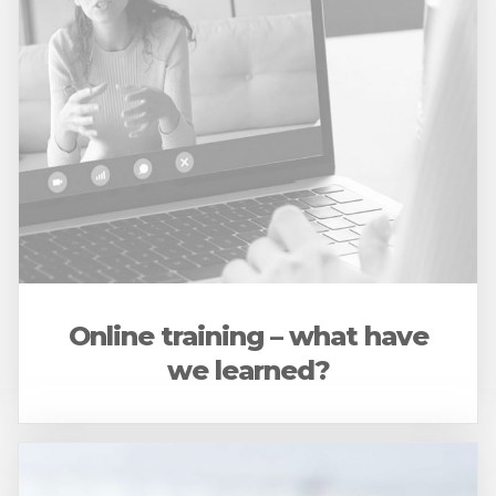
Online training – what have
we learned?