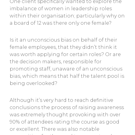
One client specifically wanted to explore the
imbalance of women in leadership roles
within their organisation; particularly why on
a board of 12 was there only one female?
Is it an unconscious bias on behalf of their
female employees, that they didn’t think it
was worth applying for certain roles? Or are
the decision makers, responsible for
promoting staff, unaware of an unconscious
bias, which means that half the talent pool is
being overlooked?
Although it’s very hard to reach definitive
conclusions the process of raising awareness
was extremely thought provoking with over
90% of attendees rating the course as good
or excellent. There was also notable