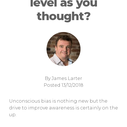
level as you
thought?
By James Larter
Posted 13/12/2018
Unconscious bias is nothing new but the
drive to improve awareness is certainly on the
up.