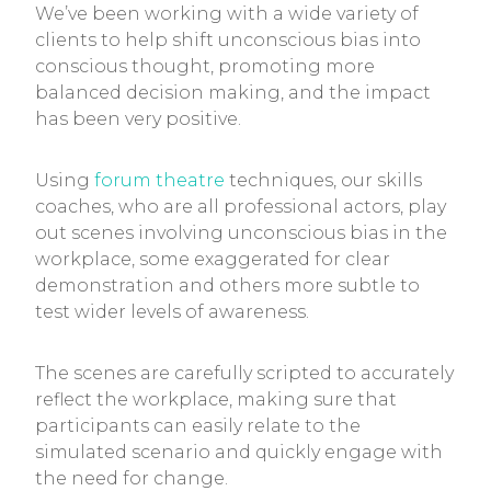
We’ve been working with a wide variety of
clients to help shift unconscious bias into
conscious thought, promoting more
balanced decision making, and the impact
has been very positive.
Using
forum theatre
techniques, our skills
coaches, who are all professional actors, play
out scenes involving unconscious bias in the
workplace, some exaggerated for clear
demonstration and others more subtle to
test wider levels of awareness.
The scenes are carefully scripted to accurately
reflect the workplace, making sure that
participants can easily relate to the
simulated scenario and quickly engage with
the need for change.