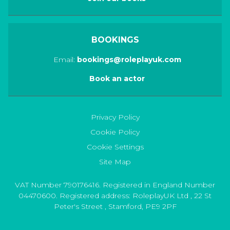
BOOKINGS
Email:
bookings@roleplayuk.com
Book an actor
Privacy Policy
Cookie Policy
Cookie Settings
Site Map
VAT Number 790176416. Registered in England Number
04470600. Registered address:
RoleplayUK Ltd
,
22 St
Peter's Street
,
Stamford
,
PE9 2PF