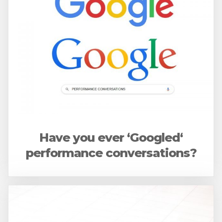
Have you ever ‘Googled‘
performance conversations?