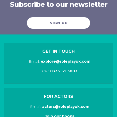
Subscribe to our newsletter
SIGN UP
GET IN TOUCH
Email:
explore@roleplayuk.com
Call:
0333 121 3003
FOR ACTORS
Email:
actors@roleplayuk.com
Join our books