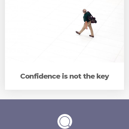
Confidence is not the key