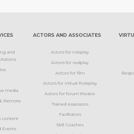
VICES
ACTORS AND ASSOCIATES
VIRTU
ing and
Actors for roleplay
lutions
Actors for realplay
tre
Actors for film
Bespo
Actors for Virtual Roleplay
ive media
Actors for forum theatre
l & Remote
Trained Assessors
s
Facilitators
 content
Skill Coaches
 Events