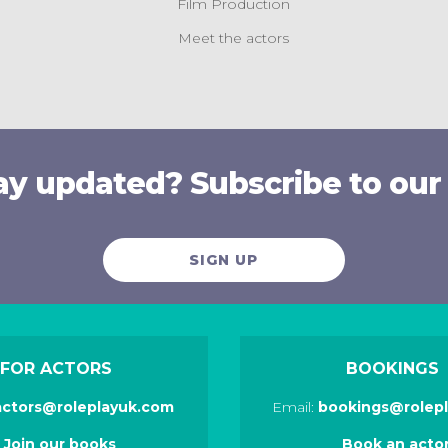
Film Production
Meet the actors
ay updated? Subscribe to our
SIGN UP
FOR ACTORS
BOOKINGS
actors@roleplayuk.com
Email:
bookings@rolep
Join our books
Book an acto