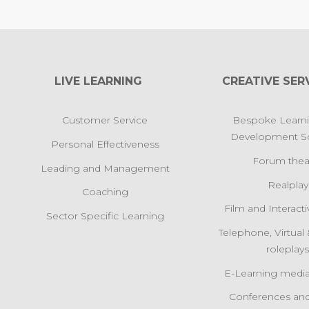
LIVE LEARNING
CREATIVE SER
Customer Service
Bespoke Learn
Development So
Personal Effectiveness
Forum thea
Leading and Management
Realplay
Coaching
Film and Interact
Sector Specific Learning
Telephone, Virtua
roleplay
E-Learning media
Conferences and