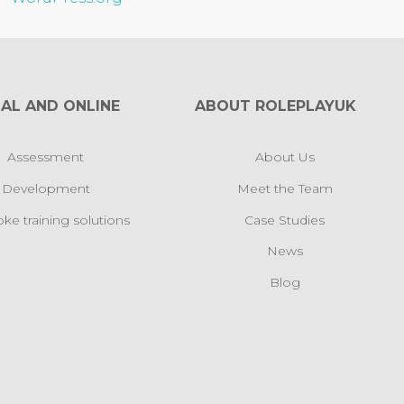
AL AND ONLINE
ABOUT ROLEPLAYUK
Assessment
About Us
Development
Meet the Team
ke training solutions
Case Studies
News
Blog