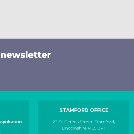
 newsletter
STAMFORD OFFICE
layuk.com
22 St Peter's Street
,
Stamford
,
Lincolnshire
PE9 2PF
r