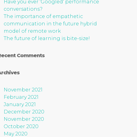
Have you ever ‘Googled‘ performance
conversations?
The importance of empathetic
communication in the future hybrid
model of remote work
The future of learning is bite-size!
Recent Comments
Archives
November 2021
February 2021
January 2021
December 2020
November 2020
October 2020
May 2020