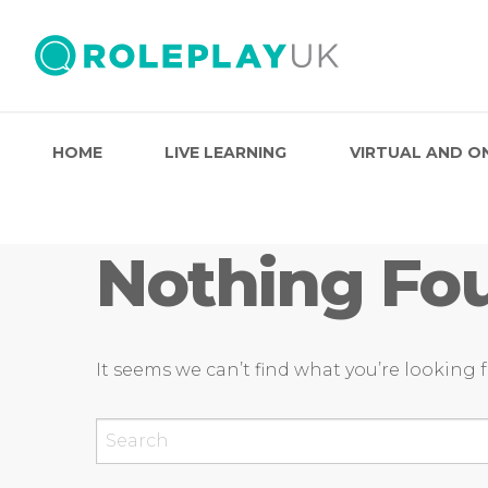
HOME
LIVE LEARNING
VIRTUAL AND O
Nothing Fo
It seems we can’t find what you’re looking 