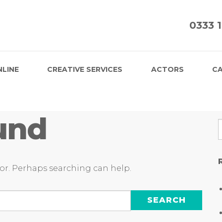
0333 
NLINE
CREATIVE SERVICES
ACTORS
CA
und
for. Perhaps searching can help.