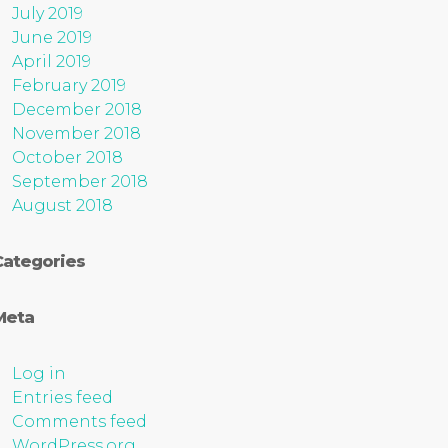
July 2019
June 2019
April 2019
February 2019
December 2018
November 2018
October 2018
September 2018
August 2018
Categories
Meta
Log in
Entries feed
Comments feed
WordPress.org