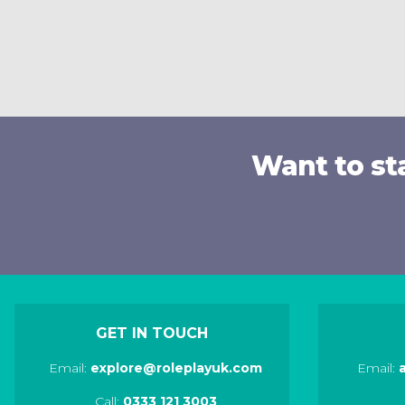
Want to st
GET IN TOUCH
Email:
explore@roleplayuk.com
Email:
Call:
0333 121 3003