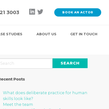
121 3003
BOOK AN ACTOR
SE STUDIES
ABOUT US
GET IN TOUCH
Recent Posts
What does deliberate practice for human
skills look like?
Meet the team