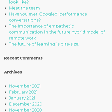
look like?
Meet the team
Have you ever ‘Googled‘ performance
conversations?
The importance of empathetic
communication in the future hybrid model of
remote work
The future of learning is bite-size!
Recent Comments
Archives
November 2021
February 2021
January 2021
December 2020
November 2020