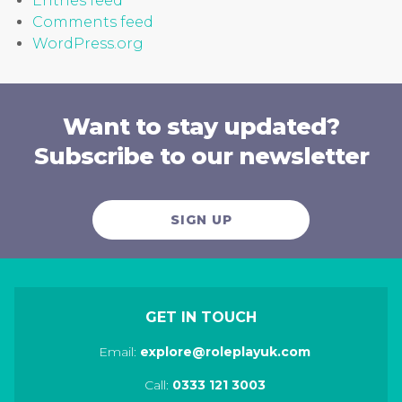
Entries feed
Comments feed
WordPress.org
Want to stay updated?
Subscribe to our newsletter
SIGN UP
GET IN TOUCH
Email:
explore@roleplayuk.com
Call:
0333 121 3003