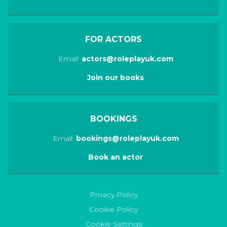
FOR ACTORS
Email:
actors@roleplayuk.com
Join our books
BOOKINGS
Email:
bookings@roleplayuk.com
Book an actor
Privacy Policy
Cookie Policy
Cookie Settings