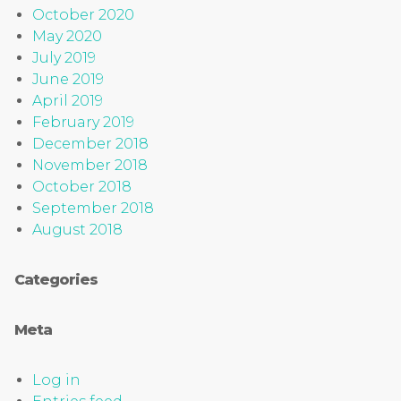
October 2020
May 2020
July 2019
June 2019
April 2019
February 2019
December 2018
November 2018
October 2018
September 2018
August 2018
Categories
Meta
Log in