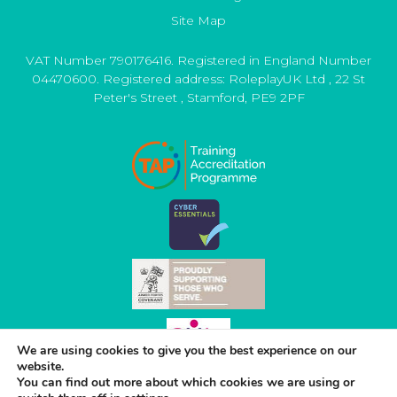
Site Map
VAT Number 790176416. Registered in England Number
04470600. Registered address:
RoleplayUK Ltd
,
22 St
Peter's Street
,
Stamford
,
PE9 2PF
We are using cookies to give you the best experience on our
website.
You can find out more about which cookies we are using or