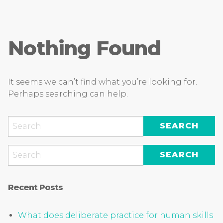
Nothing Found
It seems we can’t find what you’re looking for.
Perhaps searching can help.
Recent Posts
What does deliberate practice for human skills